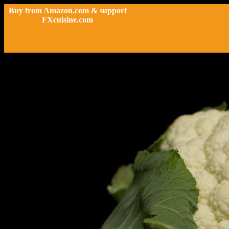
Buy from Amazon.com & support
FXcuisine.com