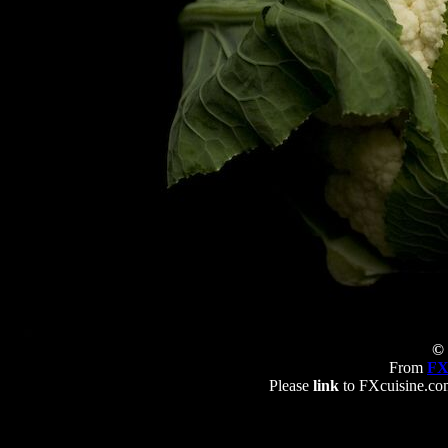
© 
From
FX
Please
link
to FXcuisine.com 