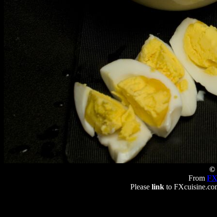
© 
From
FX
Please
link
to FXcuisine.com 