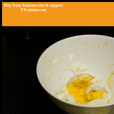
Buy from Amazon.com & support
FXcuisine.com