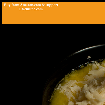
Buy from Amazon.com & support
FXcuisine.com