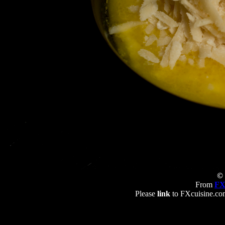
© 
From
FX
Please
link
to FXcuisine.com 