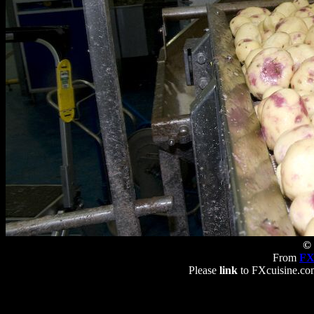
© 
From
FX
Please
link
to FXcuisine.com 