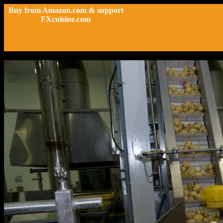
Buy from Amazon.com & support
FXcuisine.com