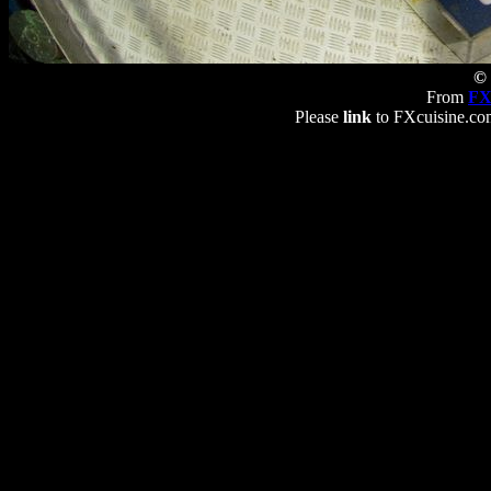
© 
From
FX
Please
link
to FXcuisine.com 