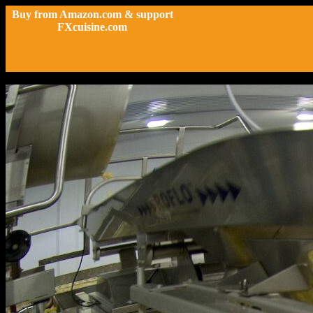
Buy from Amazon.com & support
FXcuisine.com