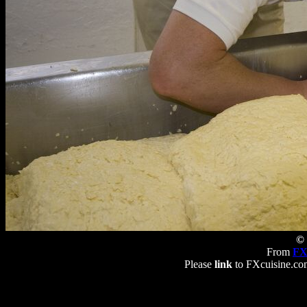
© 
From
FX
Please
link
to FXcuisine.com 