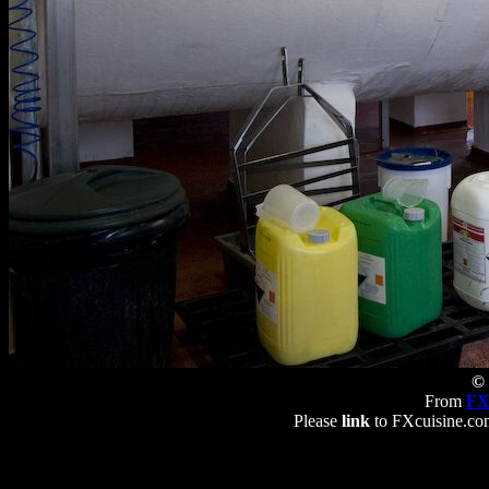
© 
From
FX
Please
link
to FXcuisine.com 