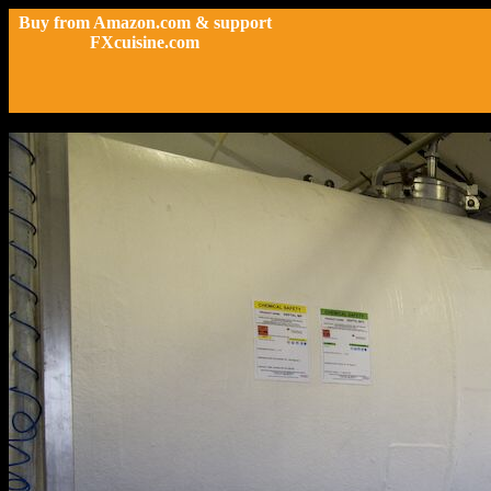
Buy from Amazon.com & support
FXcuisine.com