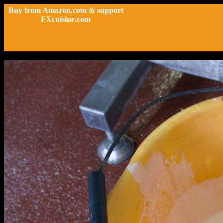
Buy from Amazon.com & support
FXcuisine.com