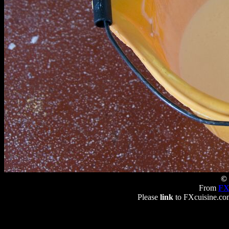
© 
From
FX
Please
link
to FXcuisine.com 