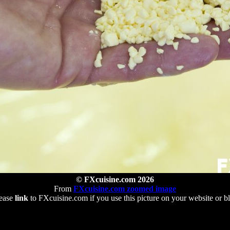
© FXcuisine.com 2026
From
FXcuisine.com zoomed image
ease
link
to FXcuisine.com if you use this picture on your website or b