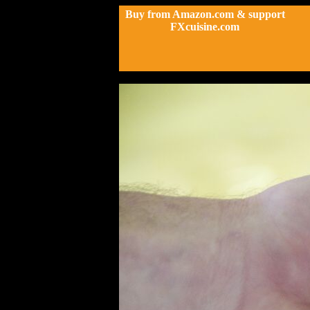
Buy from Amazon.com & support
FXcuisine.com