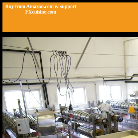
Buy from Amazon.com & support
FXcuisine.com