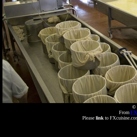
© 
From
FX
Please
link
to FXcuisine.com 