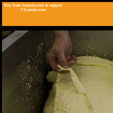
Buy from Amazon.com & support
FXcuisine.com