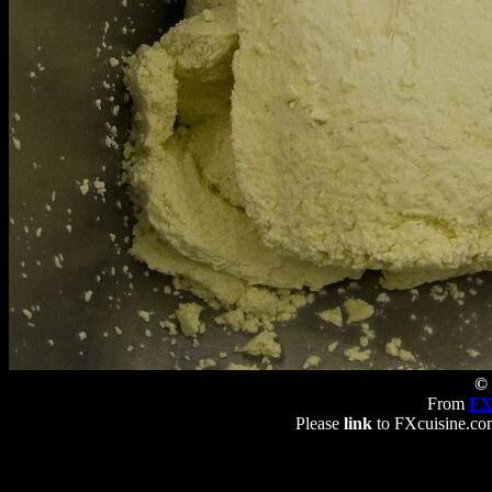
© 
From
FX
Please
link
to FXcuisine.com 