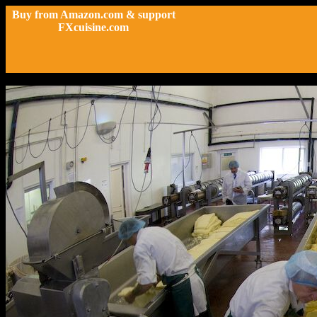
Buy from Amazon.com & support
FXcuisine.com