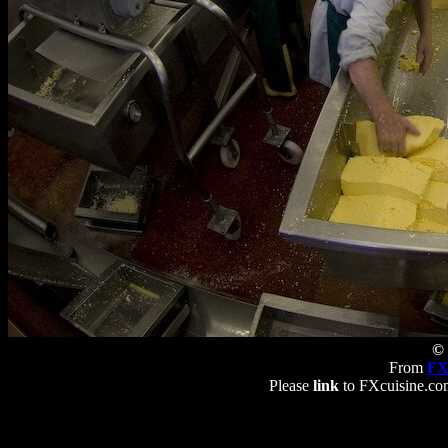
© 
From
FX
Please
link
to FXcuisine.com 