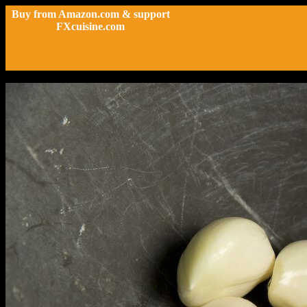
Buy from Amazon.com & support
FXcuisine.com