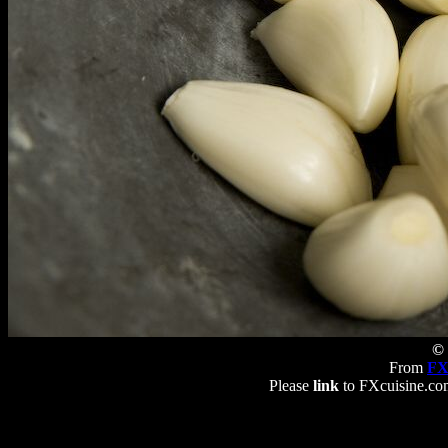
© 
From
FX
Please
link
to FXcuisine.com 