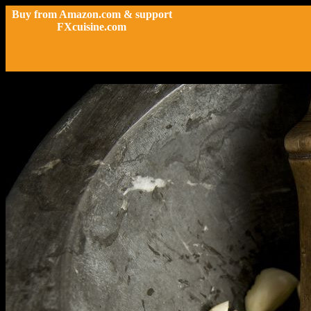
Buy from Amazon.com & support
FXcuisine.com