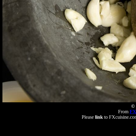
© 
From
FX
Please
link
to FXcuisine.com 