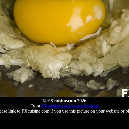
© FXcuisine.com 2026
From
FXcuisine.com zoomed image
ease
link
to FXcuisine.com if you use this picture on your website or b