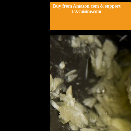
Buy from Amazon.com & support
FXcuisine.com