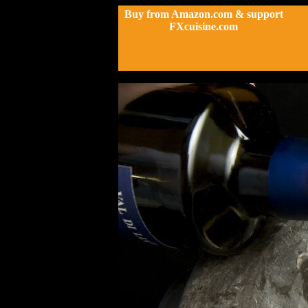
Buy from Amazon.com & support
FXcuisine.com