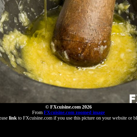
© FXcuisine.com 2026
From
FXcuisine.com zoomed image
ease
link
to FXcuisine.com if you use this picture on your website or b