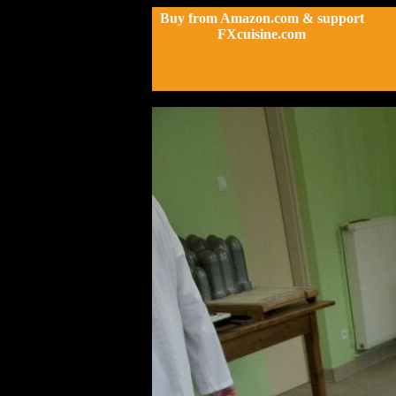
Buy from Amazon.com & support
FXcuisine.com