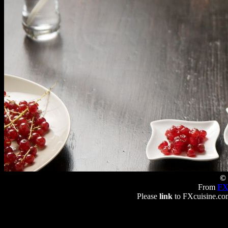
© 
From
FX
Please
link
to FXcuisine.com 