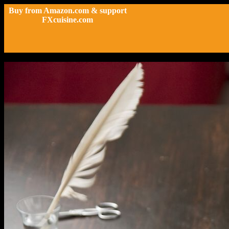
Buy from Amazon.com & support
FXcuisine.com