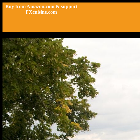
Buy from Amazon.com & support
FXcuisine.com