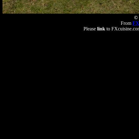
© 
From
FX
Please
link
to FXcuisine.com 