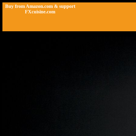
Buy from Amazon.com & support
FXcuisine.com