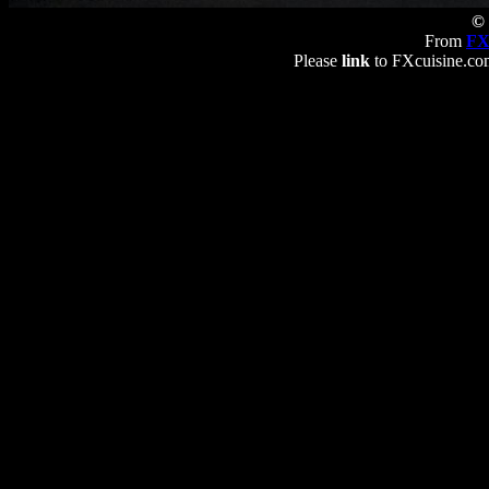
© 
From
FX
Please
link
to FXcuisine.com 