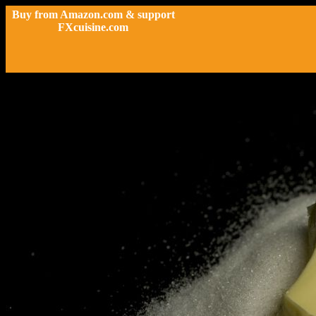
Buy from Amazon.com & support
FXcuisine.com