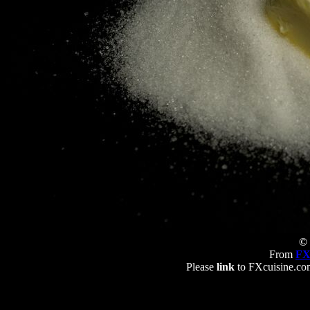
© 
From
FX
Please
link
to FXcuisine.com 