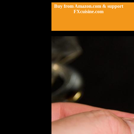
Buy from Amazon.com & support
FXcuisine.com