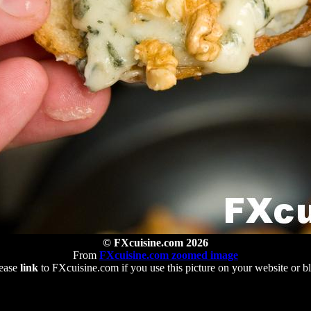
© FXcuisine.com 2026
From
FXcuisine.com zoomed image
ease
link
to FXcuisine.com if you use this picture on your website or b