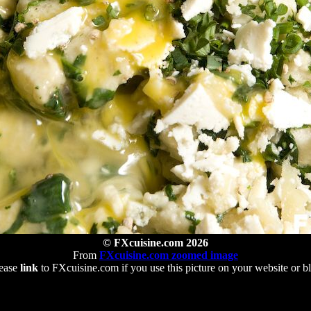
© FXcuisine.com 2026
From
FXcuisine.com zoomed image
ease
link
to FXcuisine.com if you use this picture on your website or b