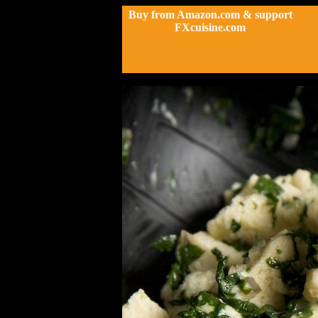
Buy from Amazon.com & support
FXcuisine.com