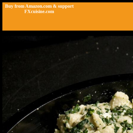
Buy from Amazon.com & support
FXcuisine.com