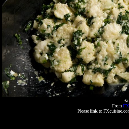
© 
From
FX
Please
link
to FXcuisine.com 