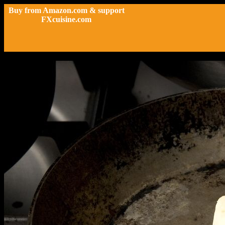
Buy from Amazon.com & support
FXcuisine.com