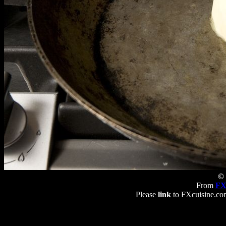
© 
From
FX
Please
link
to FXcuisine.com 