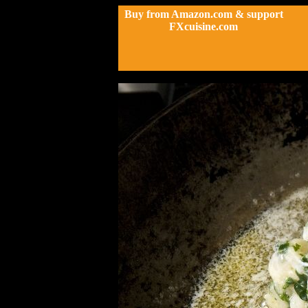
Buy from Amazon.com & support
FXcuisine.com