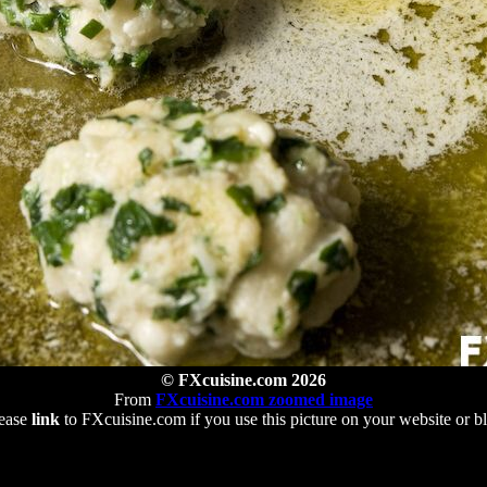
© FXcuisine.com 2026
From
FXcuisine.com zoomed image
ease
link
to FXcuisine.com if you use this picture on your website or b