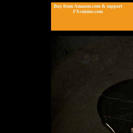
Buy from Amazon.com & support
FXcuisine.com