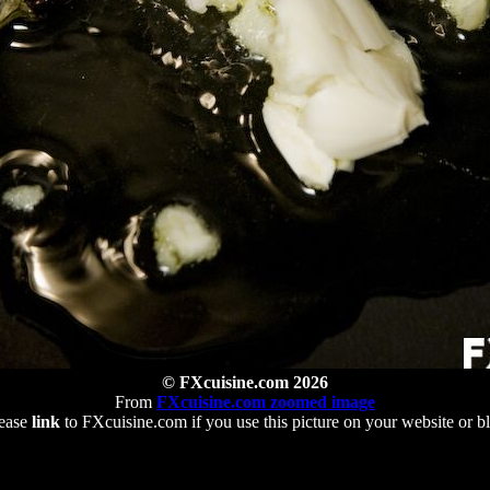
© FXcuisine.com 2026
From
FXcuisine.com zoomed image
ease
link
to FXcuisine.com if you use this picture on your website or b