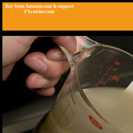
Buy from Amazon.com & support
FXcuisine.com