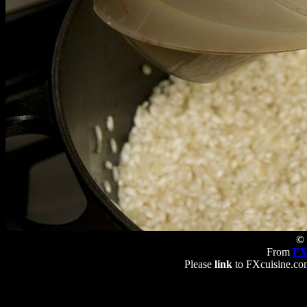
© 
From
FX
Please
link
to FXcuisine.com 