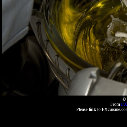
© 
From
FX
Please
link
to FXcuisine.com 