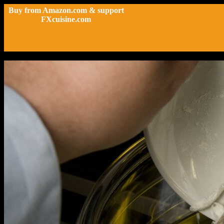
Buy from Amazon.com & support
FXcuisine.com