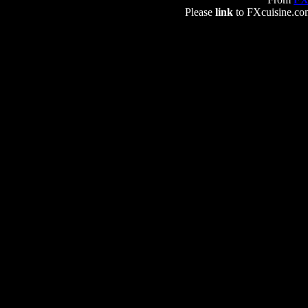
Please
link
to FXcuisine.com 