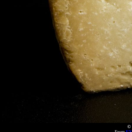
© 
From
FX