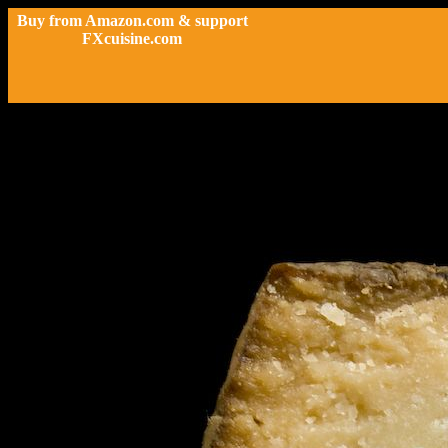
Buy from Amazon.com & support
FXcuisine.com