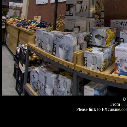
© 
From
FX
Please
link
to FXcuisine.com 