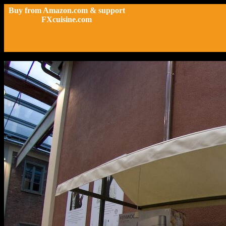
Buy from Amazon.com & support
FXcuisine.com