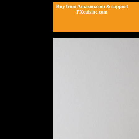
Buy from Amazon.com & support
FXcuisine.com