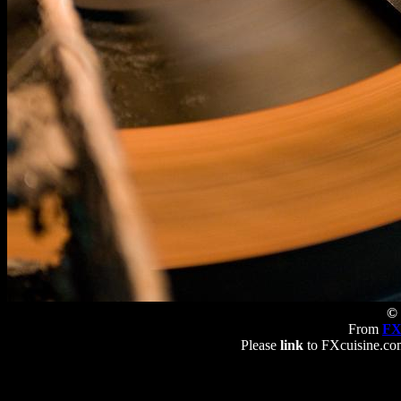
© 
From
FX
Please
link
to FXcuisine.com 