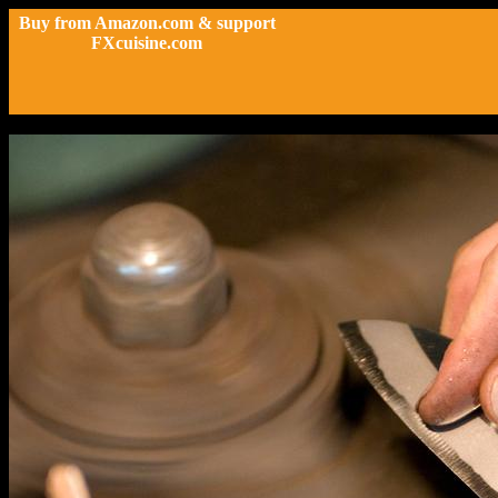
Buy from Amazon.com & support
FXcuisine.com