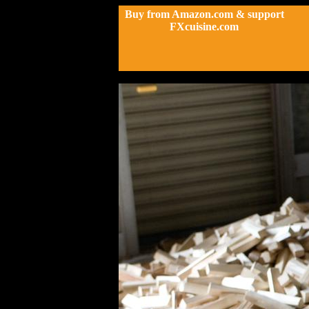
Buy from Amazon.com & support
FXcuisine.com