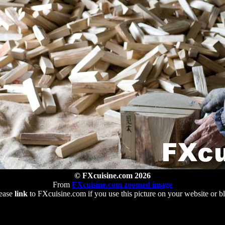
© FXcuisine.com 2026
From
FXcuisine.com zoomed image
ease
link
to FXcuisine.com if you use this picture on your website or b