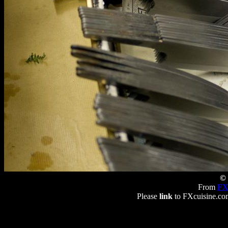
© 
From
FX
Please
link
to FXcuisine.com 