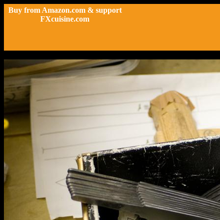
Buy from Amazon.com & support
FXcuisine.com