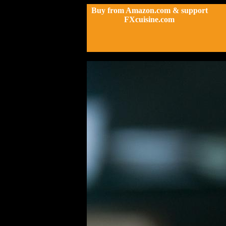
Buy from Amazon.com & support
FXcuisine.com