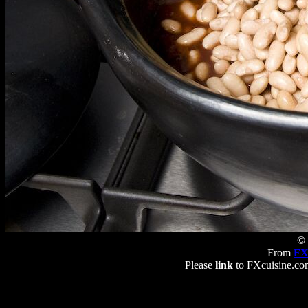
© 
From
FX
Please
link
to FXcuisine.com 