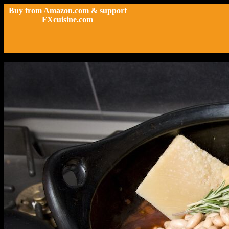
Buy from Amazon.com & support
FXcuisine.com