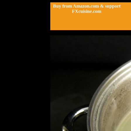
Buy from Amazon.com & support
FXcuisine.com