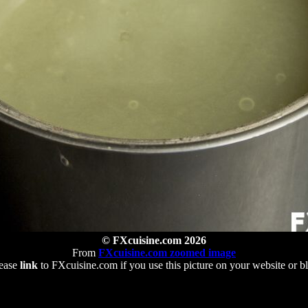
© FXcuisine.com 2026
From
FXcuisine.com zoomed image
ease
link
to FXcuisine.com if you use this picture on your website or b