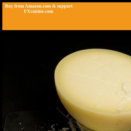
Buy from Amazon.com & support
FXcuisine.com