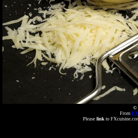
© 
From
FX
Please
link
to FXcuisine.com 