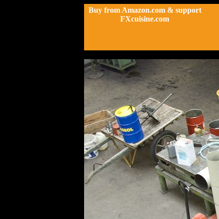
Buy from Amazon.com & support
FXcuisine.com