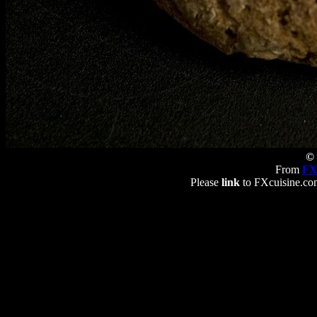
© 
From
FX
Please
link
to FXcuisine.com 