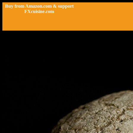
Buy from Amazon.com & support
FXcuisine.com