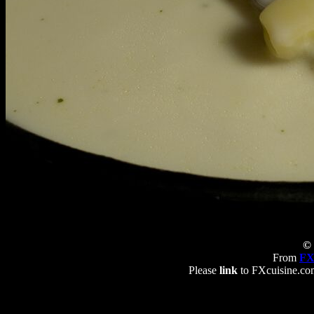
© 
From
FX
Please
link
to FXcuisine.com 