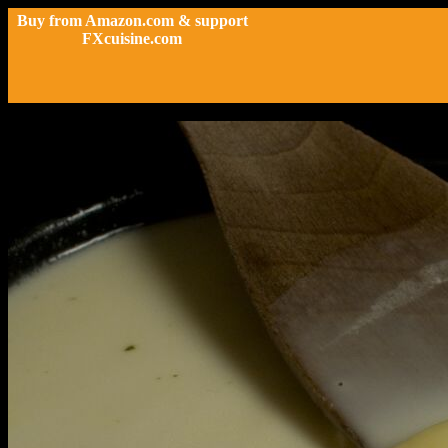
Buy from Amazon.com & support
FXcuisine.com