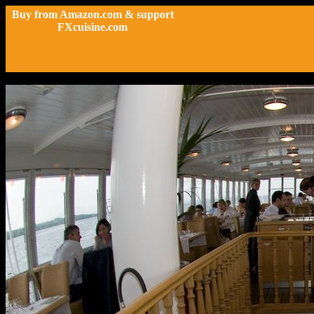
Buy from Amazon.com & support
FXcuisine.com