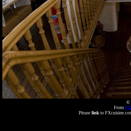
© 
From
FX
Please
link
to FXcuisine.com 