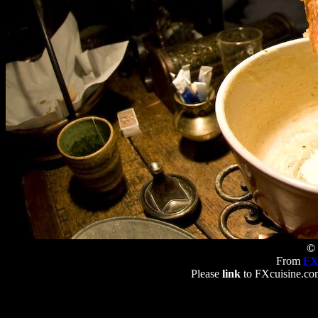
© 
From
FX
Please
link
to FXcuisine.com 