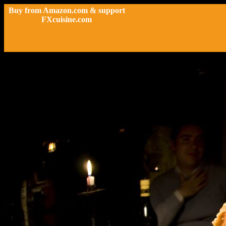
Buy from Amazon.com & support
FXcuisine.com