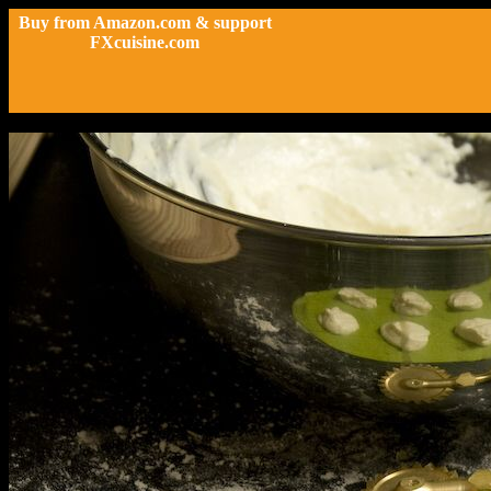
Buy from Amazon.com & support
FXcuisine.com