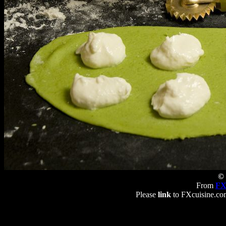
© 
From
FX
Please
link
to FXcuisine.com 