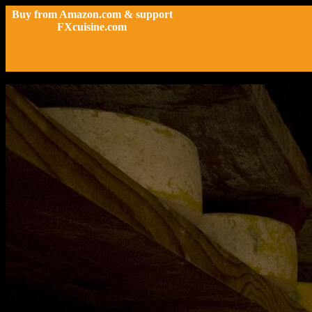
Buy from Amazon.com & support
FXcuisine.com