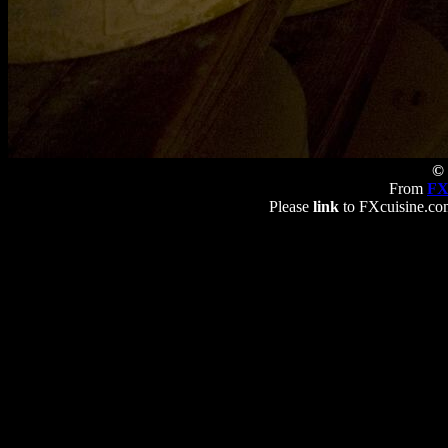
© 
From
FX
Please
link
to FXcuisine.com 