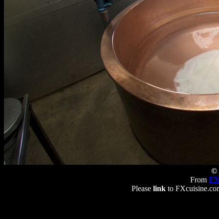
© 
From
FX
Please
link
to FXcuisine.com 