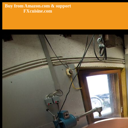
Buy from Amazon.com & support
FXcuisine.com