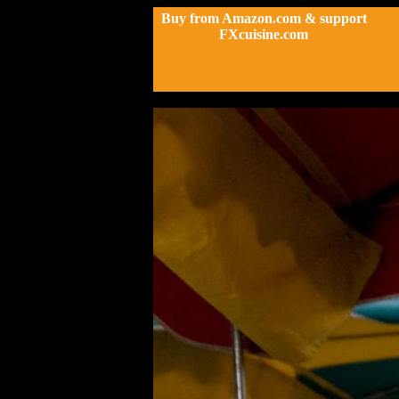
Buy from Amazon.com & support
FXcuisine.com