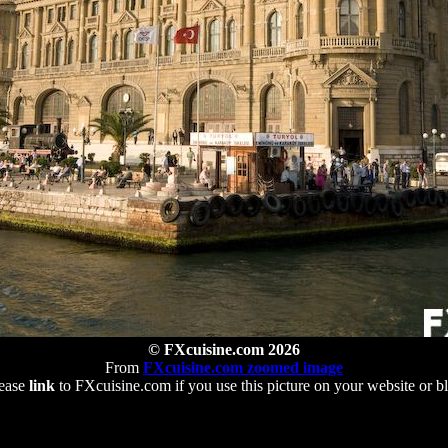
© FXcuisine.com 2026
From
FXcuisine.com zoomed image
ease
link
to FXcuisine.com if you use this picture on your website or b