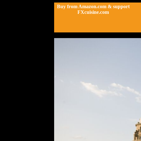
Buy from Amazon.com & support
FXcuisine.com