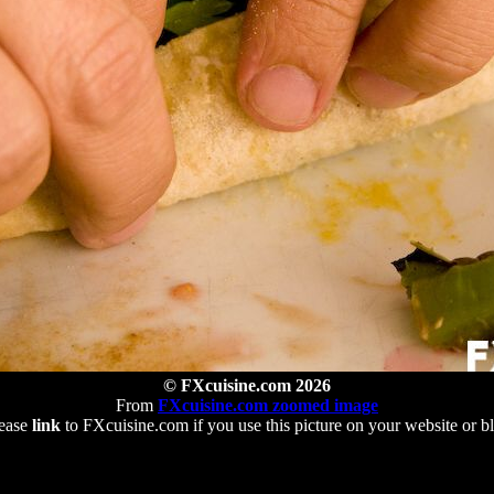
© FXcuisine.com 2026
From
FXcuisine.com zoomed image
ease
link
to FXcuisine.com if you use this picture on your website or b