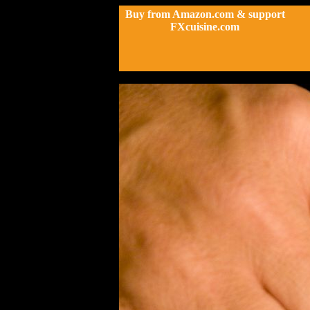
Buy from Amazon.com & support
FXcuisine.com